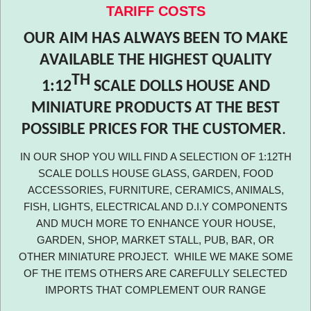
TARIFF COSTS
OUR AIM HAS ALWAYS BEEN TO MAKE
AVAILABLE THE HIGHEST QUALITY
TH
1:12
SCALE DOLLS HOUSE AND
MINIATURE PRODUCTS AT THE BEST
POSSIBLE PRICES FOR THE CUSTOMER
.
IN OUR SHOP YOU WILL FIND A SELECTION OF 1:12TH
SCALE DOLLS HOUSE GLASS, GARDEN, FOOD
ACCESSORIES, FURNITURE, CERAMICS, ANIMALS,
FISH, LIGHTS, ELECTRICAL AND D.I.Y COMPONENTS
AND MUCH MORE TO ENHANCE YOUR HOUSE,
GARDEN, SHOP, MARKET STALL, PUB, BAR, OR
OTHER MINIATURE PROJECT. WHILE WE MAKE SOME
OF THE ITEMS OTHERS ARE CAREFULLY SELECTED
IMPORTS THAT COMPLEMENT OUR RANGE