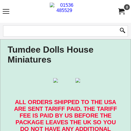
0
Tumdee Dolls House
Miniatures
ALL ORDERS SHIPPED TO THE USA
ARE SENT TARIFF PAID. THE TARIFF
FEE IS PAID BY US BEFORE THE
PACKAGE LEAVES THE UK SO YOU
DO NOT HAVE ANY ADDITIONAL