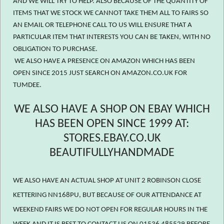
AND WE WILL TRY TO HELP. ALSO BECAUSE OF THE QUANTITY OF
ITEMS THAT WE STOCK WE CANNOT TAKE THEM ALL TO FAIRS SO
AN EMAIL OR TELEPHONE CALL TO US WILL ENSURE THAT A
PARTICULAR ITEM THAT INTERESTS YOU CAN BE TAKEN, WITH NO
OBLIGATION TO PURCHASE.
WE ALSO HAVE A PRESENCE ON AMAZON WHICH HAS BEEN
OPEN SINCE 2015 JUST SEARCH ON AMAZON.CO.UK FOR
TUMDEE.
WE ALSO HAVE A SHOP ON EBAY WHICH
HAS BEEN OPEN SINCE 1999 AT:
STORES.EBAY.CO.UK
BEAUTIFULLYHANDMADE
WE ALSO HAVE AN ACTUAL SHOP AT UNIT 2 ROBINSON CLOSE
KETTERING NN168PU, BUT BECAUSE OF OUR ATTENDANCE AT
WEEKEND FAIRS WE DO NOT OPEN FOR REGULAR HOURS IN THE