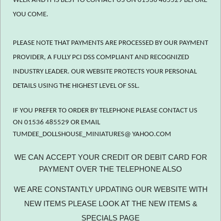
WEEK AND IT IS BEST TO CONTACT US ON 01536 485529 BEFORE
YOU COME.
PLEASE NOTE THAT PAYMENTS ARE PROCESSED BY OUR PAYMENT
PROVIDER, A FULLY PCI DSS COMPLIANT AND RECOGNIZED
INDUSTRY LEADER. OUR WEBSITE PROTECTS YOUR PERSONAL
DETAILS USING THE HIGHEST LEVEL OF SSL.
IF YOU PREFER TO ORDER BY TELEPHONE PLEASE CONTACT US
ON 01536 485529 OR EMAIL
TUMDEE_DOLLSHOUSE_MINIATURES@ YAHOO.COM
WE CAN ACCEPT YOUR CREDIT OR DEBIT CARD FOR
PAYMENT OVER THE TELEPHONE ALSO
WE ARE CONSTANTLY UPDATING OUR WEBSITE WITH
NEW ITEMS PLEASE LOOK AT THE NEW ITEMS &
SPECIALS PAGE