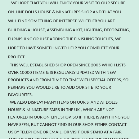
WE HOPE THAT YOU WILL ENJOY YOUR VISIT TO OUR SECURE
ON-LINE DOLLS HOUSE & MINIATURES SHOP AND THAT YOU
WILL FIND SOMETHING OF INTEREST. WHETHER YOU ARE
BUILDING A HOUSE, ASSEMBLING A KIT, LIGHTING, DECORATING,
FURNISHING OR JUST ADDING THE FINISHING TOUCHES, WE
HOPE TO HAVE SOMETHING TO HELP YOU COMPLETE YOUR
PROJECT.
THIS WELL ESTABLISHED SHOP OPEN SINCE 2005 WHICH LISTS
OVER 10000 ITEMS & IS REGULARLY UPDATED WITH NEW
PRODUCTS AND FROM TIME TO TIME WITH SPECIAL OFFERS, SO
PERHAPS YOU WOULD LIKE TO ADD OUR SITE TO YOUR
FAVOURITES.
WE ALSO DISPLAY MANY ITEMS ON OUR STAND AT DOLLS
HOUSE & MINIATURE FAIRS IN THE UK , WHICH ARE NOT
FEATURED IN OUR ON-LINE SHOP, SO IF THERE IS ANYTHING YOU
HAVE SEEN, BUT CANNOT FIND IN OUR SHOP, EITHER CONTACT
US BY TELEPHONE OR EMAIL, OR VISIT OUR STAND AT A FAIR